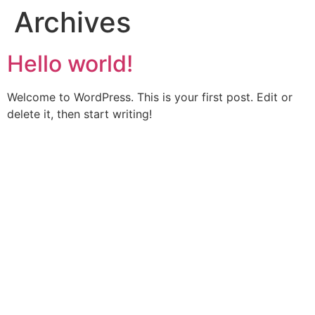
Archives
Hello world!
Welcome to WordPress. This is your first post. Edit or
delete it, then start writing!