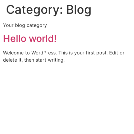
Category:
Blog
Your blog category
Hello world!
Welcome to WordPress. This is your first post. Edit or
delete it, then start writing!